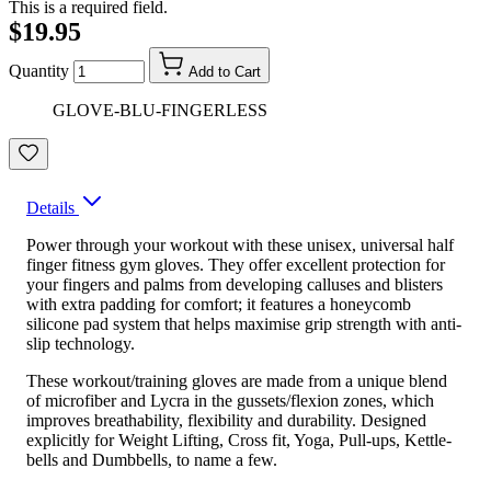
This is a required field.
$19.95
Quantity
Add to Cart
GLOVE-BLU-FINGERLESS
Details
Power through your workout with these unisex, universal half
finger fitness gym gloves. They offer excellent protection for
your fingers and palms from developing calluses and blisters
with extra padding for comfort; it features a honeycomb
silicone pad system that helps maximise grip strength with anti-
slip technology.
These workout/training gloves are made from a unique blend
of microfiber and Lycra in the gussets/flexion zones, which
improves breathability, flexibility and durability. Designed
explicitly for Weight Lifting, Cross fit, Yoga, Pull-ups, Kettle-
bells and Dumbbells, to name a few.