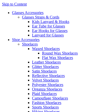
Skip to Content
Glasses Accessories
Glasses Straps & Cords
Kids Lanyard & Hooks
Ear Tube for Glasses
Ear Hooks for Glasses
Lanyard for Glasses
Shoe Accessories
Shoelaces
Waxed Shoelaces
Round Wax Shoelaces
Flat Wax Shoelaces
Leather Shoelaces
Glitter Shoelaces
Satin Shoelaces
Reflective Shoelaces
Velvet Shoelaces
Polyester Shoelaces
Organza Shoelaces
Plaid Shoelaces
Camouflage Shoelaces
Fashion Shoelaces
Sports Shoelaces
Hiking Shoelaces