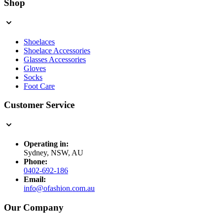
Shop
Shoelaces
Shoelace Accessories
Glasses Accessories
Gloves
Socks
Foot Care
Customer Service
Operating in:
Sydney, NSW, AU
Phone:
0402-692-186
Email:
info@ofashion.com.au
Our Company