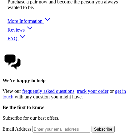
Purchase a pair now and become the person you always
wanted to be.
More Information
Reviews
FAQ
We’re happy to help
View our
frequently asked questions
,
track your order
or
get in
touch
with any question you might have.
Be the first to know
Subscribe for our best offers.
Email Address
Subscribe