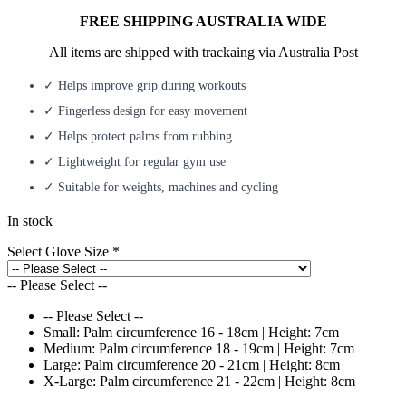
FREE SHIPPING AUSTRALIA WIDE
All items are shipped with trackaing via Australia Post
✓ Helps improve grip during workouts
✓ Fingerless design for easy movement
✓ Helps protect palms from rubbing
✓ Lightweight for regular gym use
✓ Suitable for weights, machines and cycling
In stock
Select Glove Size
*
-- Please Select --
-- Please Select --
Small: Palm circumference 16 - 18cm | Height: 7cm
Medium: Palm circumference 18 - 19cm | Height: 7cm
Large: Palm circumference 20 - 21cm | Height: 8cm
X-Large: Palm circumference 21 - 22cm | Height: 8cm