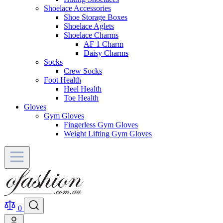
Shoelace Accessories
Shoe Storage Boxes
Shoelace Aglets
Shoelace Charms
AF 1 Charm
Daisy Charms
Socks
Crew Socks
Foot Health
Heel Health
Toe Health
Gloves
Gym Gloves
Fingerless Gym Gloves
Weight Lifting Gym Gloves
0