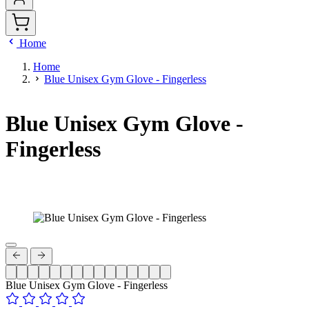
Home
Home
Blue Unisex Gym Glove - Fingerless
Blue Unisex Gym Glove -
Fingerless
Blue Unisex Gym Glove - Fingerless