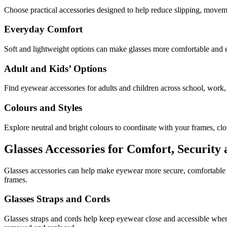
Choose practical accessories designed to help reduce slipping, move
Everyday Comfort
Soft and lightweight options can make glasses more comfortable and 
Adult and Kids’ Options
Find eyewear accessories for adults and children across school, work, 
Colours and Styles
Explore neutral and bright colours to coordinate with your frames, clot
Glasses Accessories for Comfort, Security
Glasses accessories can help make eyewear more secure, comfortable a
frames.
Glasses Straps and Cords
Glasses straps and cords help keep eyewear close and accessible when i