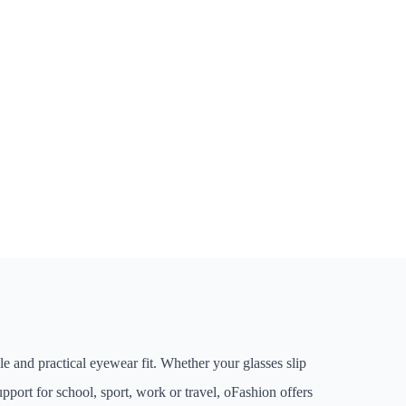
le and practical eyewear fit. Whether your glasses slip
pport for school, sport, work or travel, oFashion offers