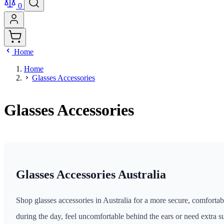
0
Home
Home
Glasses Accessories
Glasses Accessories
Glasses Accessories Australia
Shop glasses accessories in Australia for a more secure, comfortab
during the day, feel uncomfortable behind the ears or need extra su