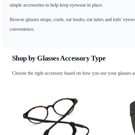
simple accessories to help keep eyewear in place.
Browse glasses straps, cords, ear hooks, ear tubes and kids’ eyew
convenience.
Shop by Glasses Accessory Type
Choose the right accessory based on how you use your glasses an