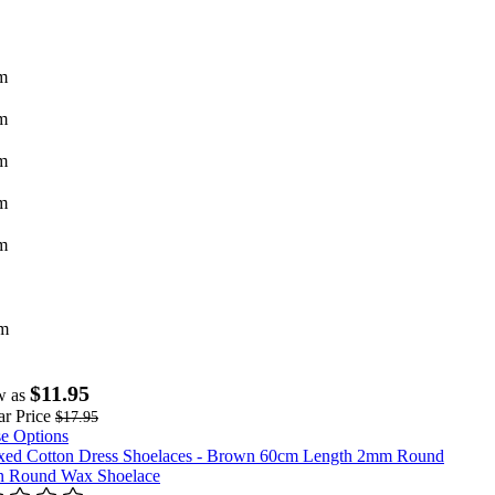
m
m
m
m
m
m
$11.95
w as
r Price
$17.95
e Options
 Round Wax Shoelace