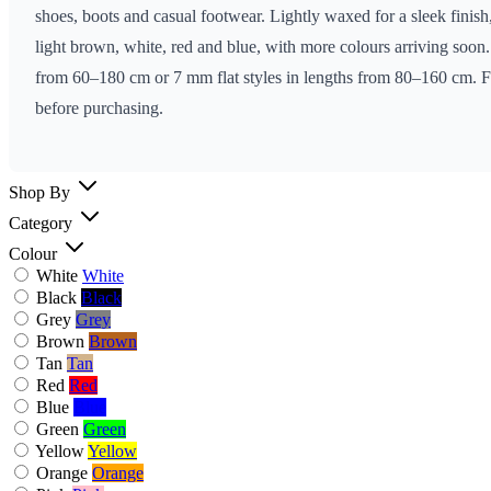
shoes, boots and casual footwear. Lightly waxed for a sleek finish,
light brown, white, red and blue, with more colours arriving soo
from 60–180 cm or 7 mm flat styles in lengths from 80–160 cm. For
before purchasing.
Shop By
Category
Colour
White
White
Black
Black
Grey
Grey
Brown
Brown
Tan
Tan
Red
Red
Blue
Blue
Green
Green
Yellow
Yellow
Orange
Orange