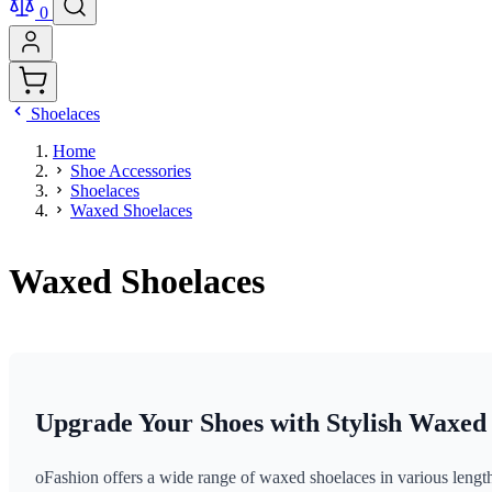
0
Shoelaces
Home
Shoe Accessories
Shoelaces
Waxed Shoelaces
Waxed Shoelaces
Upgrade Your Shoes with Stylish Waxed
oFashion offers a wide range of waxed shoelaces in various lengths