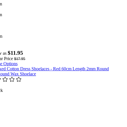
m
m
m
$11.95
w as
r Price
$17.95
e Options
ound Wax Shoelace
ck