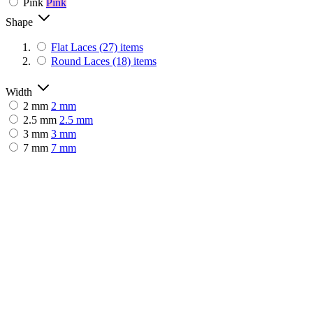
Pink
Pink
Shape
Flat Laces
(27)
items
Round Laces
(18)
items
Width
2 mm
2 mm
2.5 mm
2.5 mm
3 mm
3 mm
7 mm
7 mm