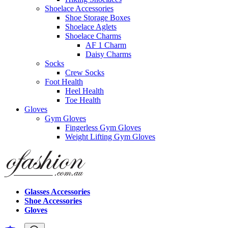
Shoelace Accessories
Shoe Storage Boxes
Shoelace Aglets
Shoelace Charms
AF 1 Charm
Daisy Charms
Socks
Crew Socks
Foot Health
Heel Health
Toe Health
Gloves
Gym Gloves
Fingerless Gym Gloves
Weight Lifting Gym Gloves
Glasses Accessories
Shoe Accessories
Gloves