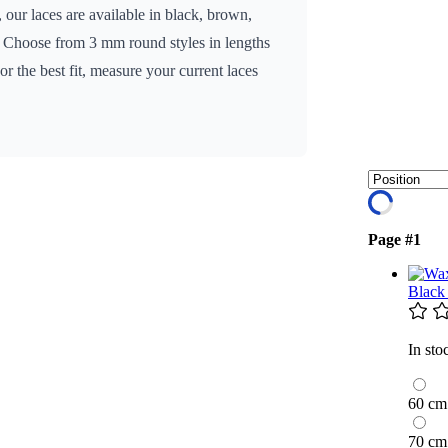
 our laces are available in black, brown,
n. Choose from 3 mm round styles in lengths
 the best fit, measure your current laces
Page #1
Black
In sto
60 cm
70 cm