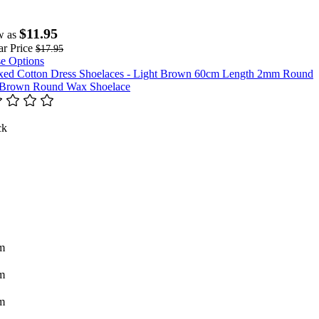
$11.95
w as
r Price
$17.95
e Options
 Brown Round Wax Shoelace
ck
m
m
m