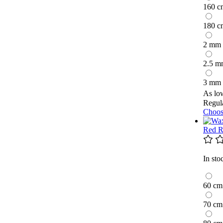
160 c
180 c
2 mm
2.5 m
3 mm
As lo
Regula
Choos
Red R
In sto
60 cm
70 cm