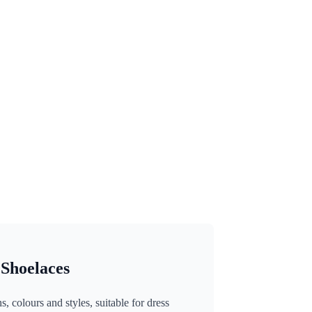
 Shoelaces
, colours and styles, suitable for dress