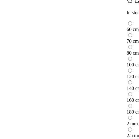
In sto
60 cm
70 cm
80 cm
100 c
120 c
140 c
160 c
180 c
2 mm
2.5 m