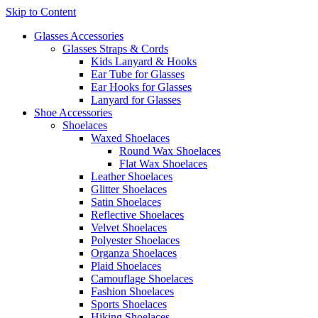
Skip to Content
Glasses Accessories
Glasses Straps & Cords
Kids Lanyard & Hooks
Ear Tube for Glasses
Ear Hooks for Glasses
Lanyard for Glasses
Shoe Accessories
Shoelaces
Waxed Shoelaces
Round Wax Shoelaces
Flat Wax Shoelaces
Leather Shoelaces
Glitter Shoelaces
Satin Shoelaces
Reflective Shoelaces
Velvet Shoelaces
Polyester Shoelaces
Organza Shoelaces
Plaid Shoelaces
Camouflage Shoelaces
Fashion Shoelaces
Sports Shoelaces
Hiking Shoelaces