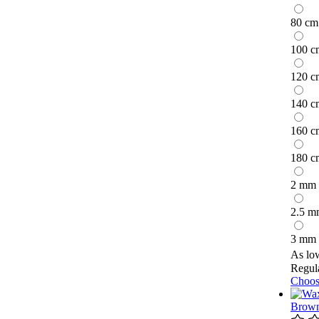
80 cm
100 c
120 c
140 c
160 c
180 c
2 mm
2.5 m
3 mm
As lo
Regula
Choos
Brown