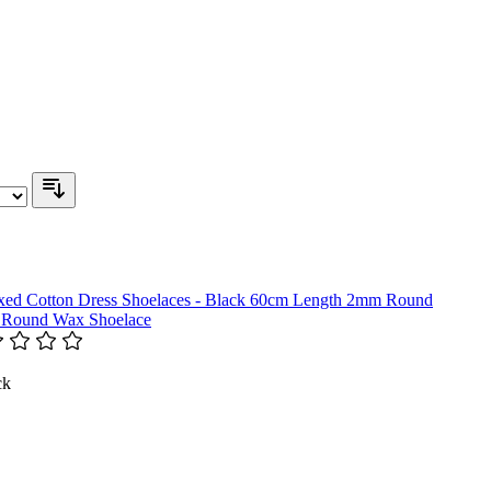
 Round Wax Shoelace
ck