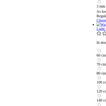
3 mm
As lo
Regula
Choos
Light
In sto
60 cm
70 cm
80 cm
100 c
120 c
140 c