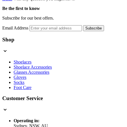
Be the first to know
Subscribe for our best offers.
Email Address
Subscribe
Shop
Shoelaces
Shoelace Accessories
Glasses Accessories
Gloves
Socks
Foot Care
Customer Service
Operating in:
Sydney, NSW, AU