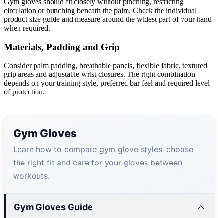
Gym gloves should fit closely without pinching, restricting
circulation or bunching beneath the palm. Check the individual
product size guide and measure around the widest part of your hand
when required.
Materials, Padding and Grip
Consider palm padding, breathable panels, flexible fabric, textured
grip areas and adjustable wrist closures. The right combination
depends on your training style, preferred bar feel and required level
of protection.
Gym Gloves
Learn how to compare gym glove styles, choose
the right fit and care for your gloves between
workouts.
Gym Gloves Guide