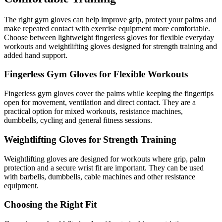
The right gym gloves can help improve grip, protect your palms and
make repeated contact with exercise equipment more comfortable.
Choose between lightweight fingerless gloves for flexible everyday
workouts and weightlifting gloves designed for strength training and
added hand support.
Fingerless Gym Gloves for Flexible Workouts
Fingerless gym gloves cover the palms while keeping the fingertips
open for movement, ventilation and direct contact. They are a
practical option for mixed workouts, resistance machines,
dumbbells, cycling and general fitness sessions.
Weightlifting Gloves for Strength Training
Weightlifting gloves are designed for workouts where grip, palm
protection and a secure wrist fit are important. They can be used
with barbells, dumbbells, cable machines and other resistance
equipment.
Choosing the Right Fit