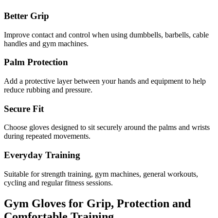
Better Grip
Improve contact and control when using dumbbells, barbells, cable
handles and gym machines.
Palm Protection
Add a protective layer between your hands and equipment to help
reduce rubbing and pressure.
Secure Fit
Choose gloves designed to sit securely around the palms and wrists
during repeated movements.
Everyday Training
Suitable for strength training, gym machines, general workouts,
cycling and regular fitness sessions.
Gym Gloves for Grip, Protection and
Comfortable Training