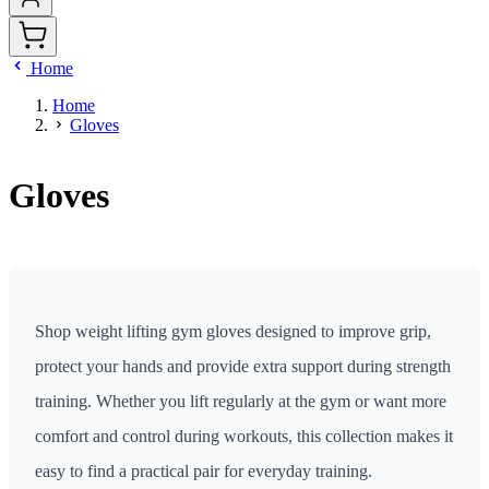
Home
Home
Gloves
Gloves
Shop weight lifting gym gloves designed to improve grip,
protect your hands and provide extra support during strength
training. Whether you lift regularly at the gym or want more
comfort and control during workouts, this collection makes it
easy to find a practical pair for everyday training.