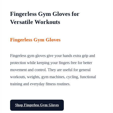
Fingerless Gym Gloves for
Versatile Workouts
Fingerless Gym Gloves
Fingerless gym gloves give your hands extra grip and
protection while keeping your fingers free for better
movement and control. They are useful for general
workouts, weights, gym machines, cycling, functional
training and everyday fitness routines.
Shop Fingerless Gym Gloves