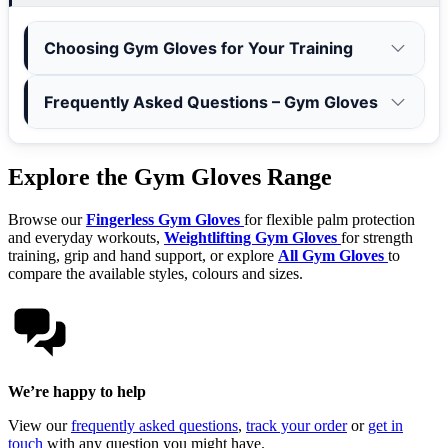
Choosing Gym Gloves for Your Training
Frequently Asked Questions – Gym Gloves
Explore the Gym Gloves Range
Browse our
Fingerless Gym Gloves
for flexible palm protection
and everyday workouts,
Weightlifting Gym Gloves
for strength
training, grip and hand support, or explore
All Gym Gloves
to
compare the available styles, colours and sizes.
We’re happy to help
View our
frequently asked questions
,
track your order
or
get in
touch
with any question you might have.