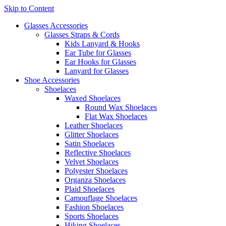
Skip to Content
Glasses Accessories
Glasses Straps & Cords
Kids Lanyard & Hooks
Ear Tube for Glasses
Ear Hooks for Glasses
Lanyard for Glasses
Shoe Accessories
Shoelaces
Waxed Shoelaces
Round Wax Shoelaces
Flat Wax Shoelaces
Leather Shoelaces
Glitter Shoelaces
Satin Shoelaces
Reflective Shoelaces
Velvet Shoelaces
Polyester Shoelaces
Organza Shoelaces
Plaid Shoelaces
Camouflage Shoelaces
Fashion Shoelaces
Sports Shoelaces
Hiking Shoelaces