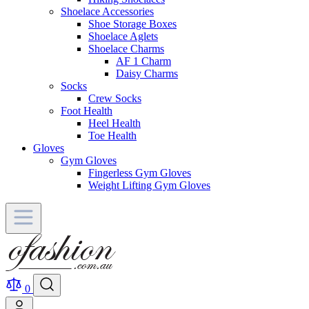
Shoelace Accessories
Shoe Storage Boxes
Shoelace Aglets
Shoelace Charms
AF 1 Charm
Daisy Charms
Socks
Crew Socks
Foot Health
Heel Health
Toe Health
Gloves
Gym Gloves
Fingerless Gym Gloves
Weight Lifting Gym Gloves
0