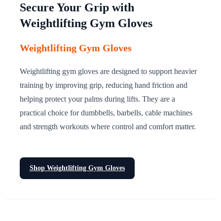
Secure Your Grip with
Weightlifting Gym Gloves
Weightlifting Gym Gloves
Weightlifting gym gloves are designed to support heavier
training by improving grip, reducing hand friction and
helping protect your palms during lifts. They are a
practical choice for dumbbells, barbells, cable machines
and strength workouts where control and comfort matter.
Shop Weightlifting Gym Gloves