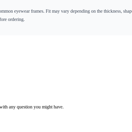
 common eyewear frames. Fit may vary depending on the thickness, shape
ore ordering.
with any question you might have.