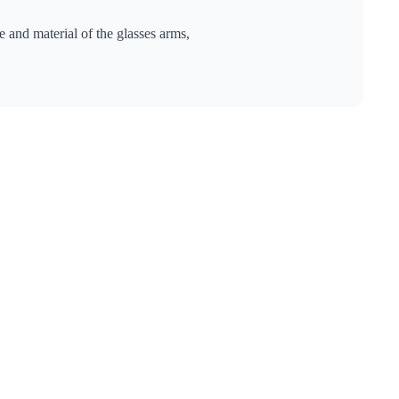
 and material of the glasses arms,