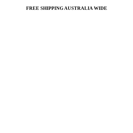
FREE SHIPPING AUSTRALIA WIDE