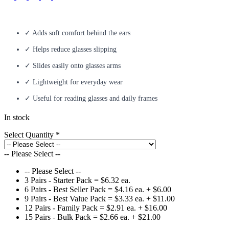
✓ Adds soft comfort behind the ears
✓ Helps reduce glasses slipping
✓ Slides easily onto glasses arms
✓ Lightweight for everyday wear
✓ Useful for reading glasses and daily frames
In stock
Select Quantity
*
-- Please Select --
-- Please Select --
3 Pairs - Starter Pack = $6.32 ea.
6 Pairs - Best Seller Pack = $4.16 ea.
+ $6.00
9 Pairs - Best Value Pack = $3.33 ea.
+ $11.00
12 Pairs - Family Pack = $2.91 ea.
+ $16.00
15 Pairs - Bulk Pack = $2.66 ea.
+ $21.00