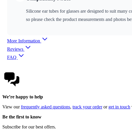
Silicone ear tubes for glasses are designed to suit many
so please check the product measurements and photos bef
More Information
Reviews
FAQ
We’re happy to help
View our
frequently asked questions
,
track your order
or
get in touch
Be the first to know
Subscribe for our best offers.