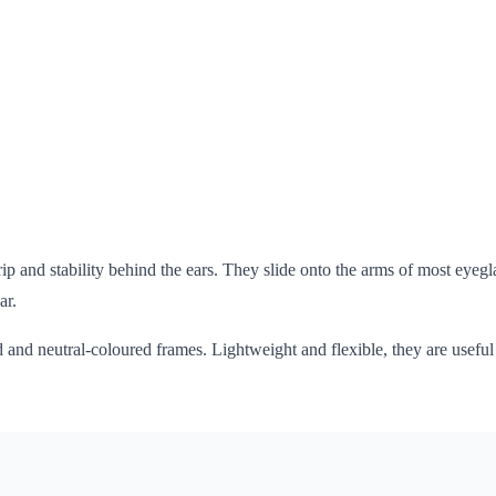
p and stability behind the ears. They slide onto the arms of most eyegla
ar.
ld and neutral-coloured frames. Lightweight and flexible, they are usefu