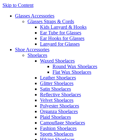
Skip to Content
Glasses Accessories
Glasses Straps & Cords
Kids Lanyard & Hooks
Ear Tube for Glasses
Ear Hooks for Glasses
Lanyard for Glasses
Shoe Accessories
Shoelaces
Waxed Shoelaces
Round Wax Shoelaces
Flat Wax Shoelaces
Leather Shoelaces
Glitter Shoelaces
Satin Shoelaces
Reflective Shoelaces
Velvet Shoelaces
Polyester Shoelaces
Organza Shoelaces
Plaid Shoelaces
Camouflage Shoelaces
Fashion Shoelaces
Sports Shoelaces
Hiking Shoelaces