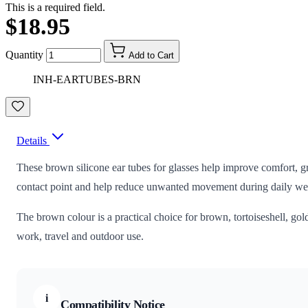
This is a required field.
$18.95
Quantity
Add to Cart
INH-EARTUBES-BRN
Details
These brown silicone ear tubes for glasses help improve comfort, gri
contact point and help reduce unwanted movement during daily we
The brown colour is a practical choice for brown, tortoiseshell, go
work, travel and outdoor use.
i
Compatibility Notice