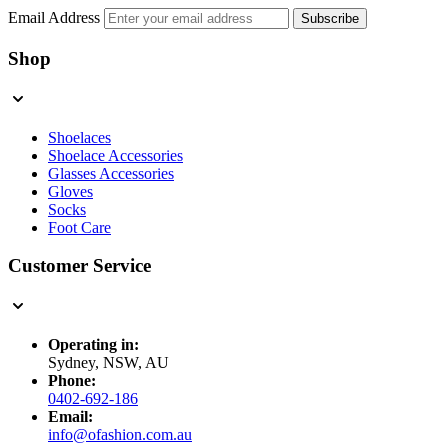
Email Address
Subscribe
Shop
Shoelaces
Shoelace Accessories
Glasses Accessories
Gloves
Socks
Foot Care
Customer Service
Operating in:
Sydney, NSW, AU
Phone:
0402-692-186
Email:
info@ofashion.com.au