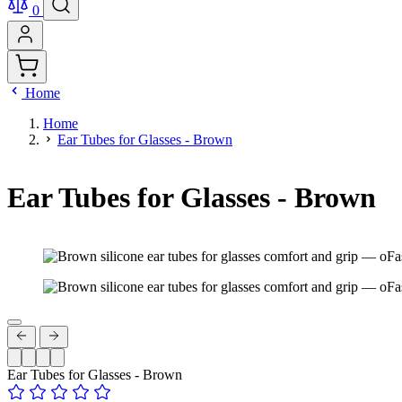
0
Home
Home
Ear Tubes for Glasses - Brown
Ear Tubes for Glasses - Brown
Ear Tubes for Glasses - Brown