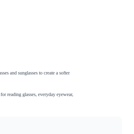
sses and sunglasses to create a softer
l for reading glasses, everyday eyewear,