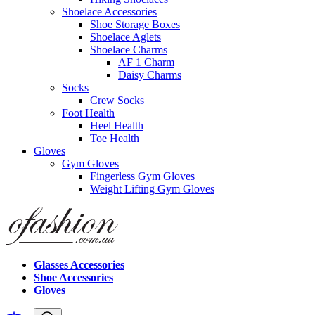
Shoelace Accessories
Shoe Storage Boxes
Shoelace Aglets
Shoelace Charms
AF 1 Charm
Daisy Charms
Socks
Crew Socks
Foot Health
Heel Health
Toe Health
Gloves
Gym Gloves
Fingerless Gym Gloves
Weight Lifting Gym Gloves
Glasses Accessories
Shoe Accessories
Gloves